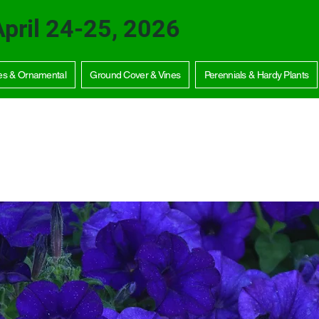
April 24-25, 2026
es & Ornamental
Ground Cover & Vines
Perennials & Hardy Plants