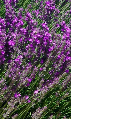
Tomato Betterboy