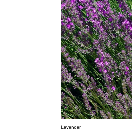
Lavender