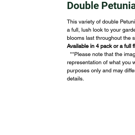
Double Petuni
This variety of double Petuni
a full, lush look to your gar
blooms last throughout the s
Available in 4 pack or a full 
  **Please note that the images provided may not be an exact 
representation of what you wi
purposes only and may differ s
details.