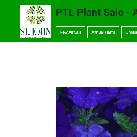
PTL Plant Sale - 
New Arrivals
Annual Plants
Grass