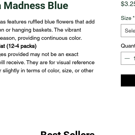
a Madness Blue
$3.2
Size
*
as features ruffled blue flowers that add
den or hanging baskets. The vibrant
Sele
eason, providing continuous color.
Quant
flat (12-4 packs)
ll receive. They are for visual reference 
lightly in terms of color, size, or other 