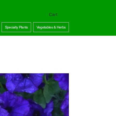
Cart
Specialty Plants
Vegetables & Herbs