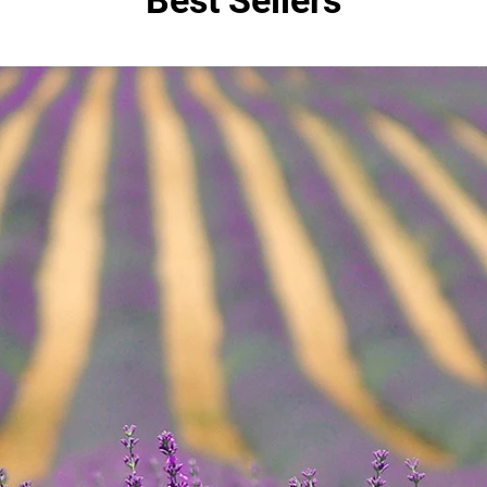
Best Sellers