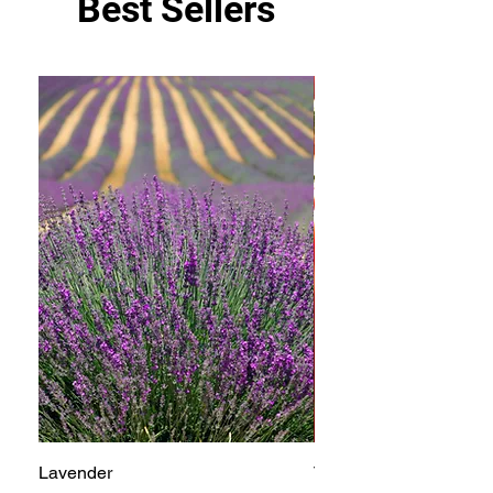
Best Sellers
Lavender
Tomato Betterboy