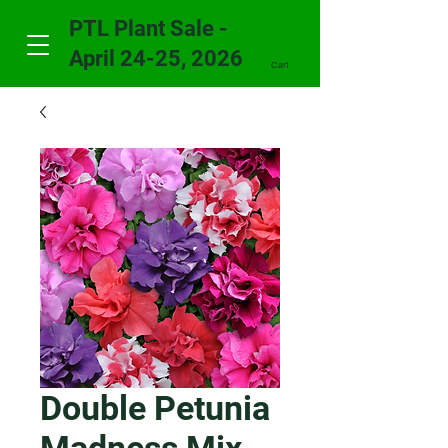
PTL Plant Sale -
April 24-25, 2026
Cart
Double Petunia