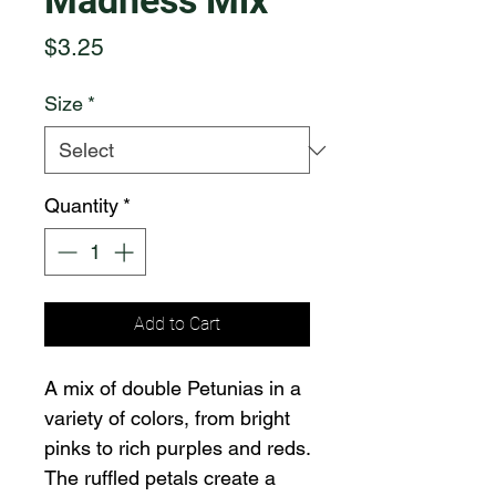
Madness Mix
Price
$3.25
Size
*
Quantity
*
Add to Cart
A mix of double Petunias in a
variety of colors, from bright
pinks to rich purples and reds.
The ruffled petals create a