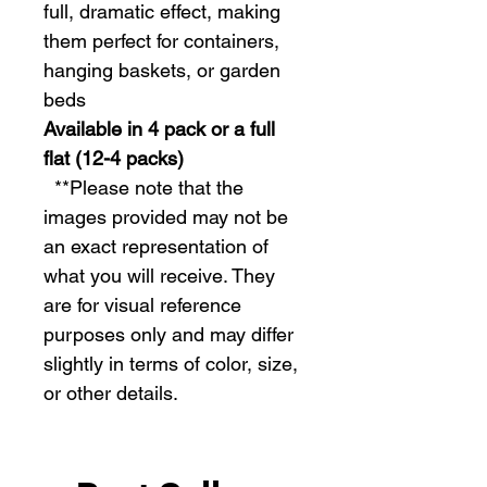
full, dramatic effect, making
them perfect for containers,
hanging baskets, or garden
beds
Available in 4 pack or a full
flat (12-4 packs)
  **Please note that the 
images provided may not be 
an exact representation of 
what you will receive. They 
are for visual reference 
purposes only and may differ 
slightly in terms of color, size, 
or other details.