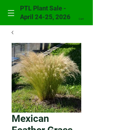
PTL Plant Sale -
April 24-25, 2026
Cart
Mexican