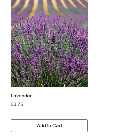
Lavender
Tomato Betterboy
Price
Price
$3.75
$3.25
Add to Cart