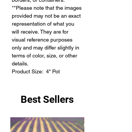
**Please note that the images 
provided may not be an exact 
representation of what you 
will receive. They are for 
visual reference purposes 
only and may differ slightly in 
terms of color, size, or other 
details.

Product Size:  4" Pot
Best Sellers