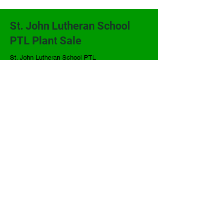
St. John Lutheran School
PTL Plant Sale
St. John Lutheran School PTL
206 W. Second
P.O. Box 368
Alma, KS 66401
(785) 765-3914
sjlsplants@gmail.com
Terms and Conditions
Powered and secured by
Wix