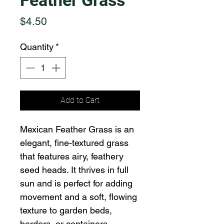
Feather Grass
Price
$4.50
Quantity
*
Add to Cart
Mexican Feather Grass is an 
elegant, fine-textured grass 
that features airy, feathery 
seed heads. It thrives in full 
sun and is perfect for adding 
movement and a soft, flowing 
texture to garden beds, 
borders, or containers.  