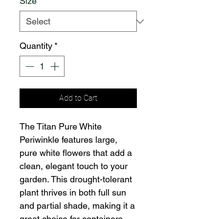
Size
*
Quantity
*
Add to Cart
The Titan Pure White
Periwinkle features large,
pure white flowers that add a
clean, elegant touch to your
garden. This drought-tolerant
plant thrives in both full sun
and partial shade, making it a
great choice for containers,