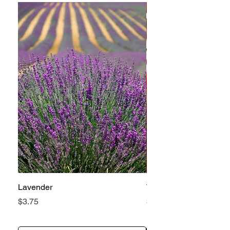
Lavender
Tomato Betterboy
Price
Price
$3.75
$3.25