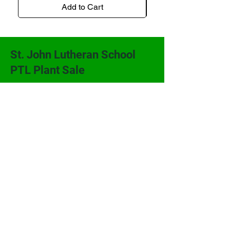
Add to Cart
St. John Lutheran School
PTL Plant Sale
St. John Lutheran School PTL
206 W. Second
P.O. Box 368
Alma, KS 66401
(785) 765-3914
sjlsplants@gmail.com
Terms and Conditions
Powered and secured by
Wix