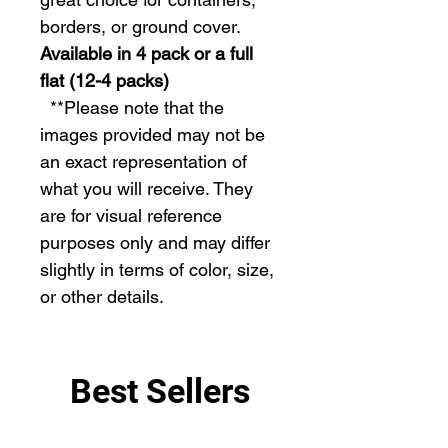
borders, or ground cover.
Available in 4 pack or a full
flat (12-4 packs)
  **Please note that the 
images provided may not be 
an exact representation of 
what you will receive. They 
are for visual reference 
purposes only and may differ 
slightly in terms of color, size, 
or other details.
Best Sellers