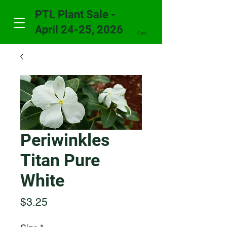
PTL Plant Sale -
April 24-25, 2026
Cart
Periwinkles
Titan Pure
White
Price
$3.25