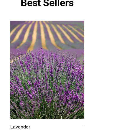
Best Sellers
Lavender
Tomato Betterboy