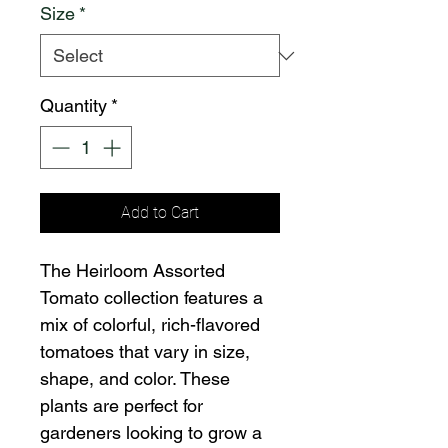
Size
*
Quantity
*
Add to Cart
The Heirloom Assorted
Tomato collection features a
mix of colorful, rich-flavored
tomatoes that vary in size,
shape, and color. These
plants are perfect for
gardeners looking to grow a