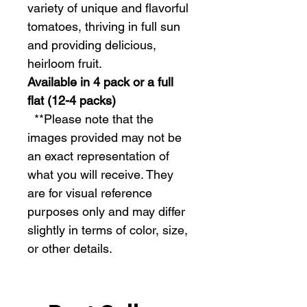
variety of unique and flavorful
tomatoes, thriving in full sun
and providing delicious,
heirloom fruit.
Available in 4 pack or a full
flat (12-4 packs)
  **Please note that the 
images provided may not be 
an exact representation of 
what you will receive. They 
are for visual reference 
purposes only and may differ 
slightly in terms of color, size, 
or other details.