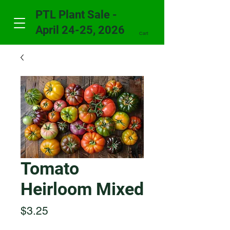
PTL Plant Sale -
April 24-25, 2026
Cart
Tomato
Heirloom Mixed
Price
$3.25