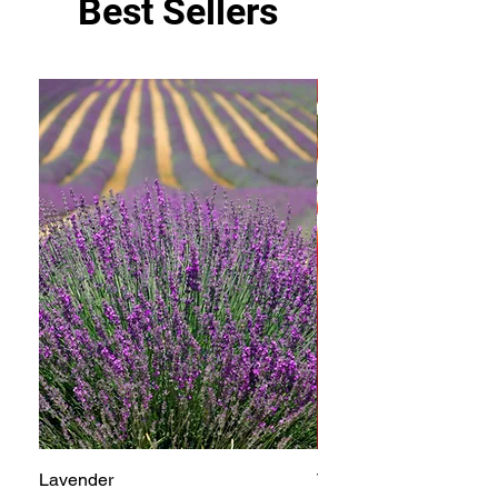
Best Sellers
Lavender
Tomato Betterboy