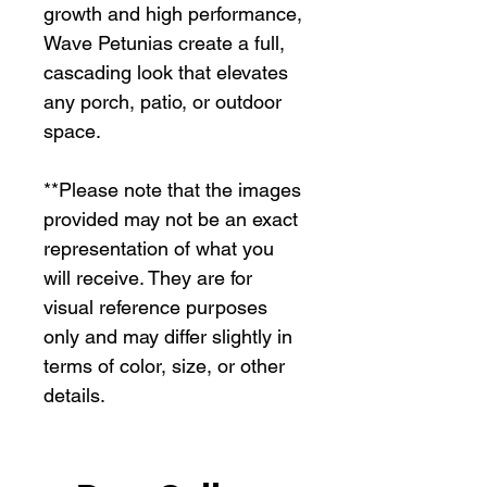
growth and high performance,
Wave Petunias create a full,
cascading look that elevates
any porch, patio, or outdoor
space.
**Please note that the images
provided may not be an exact
representation of what you
will receive. They are for
visual reference purposes
only and may differ slightly in
terms of color, size, or other
details.