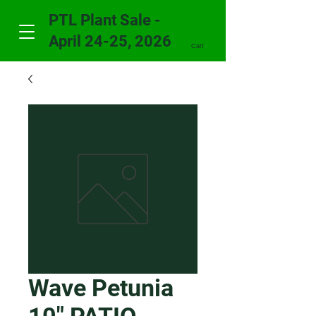
PTL Plant Sale -
April 24-25, 2026
Cart
Wave Petunia