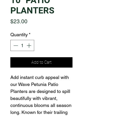
10" PATIO
PLANTERS
Price
$23.00
Quantity
*
Add to Cart
Add instant curb appeal with
our Wave Petunia Patio
Planters are designed to spill
beautifully with vibrant,
continuous blooms all season
long. Known for their trailing